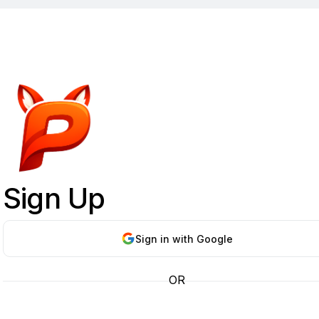
Sign Up
Sign in with Google
OR