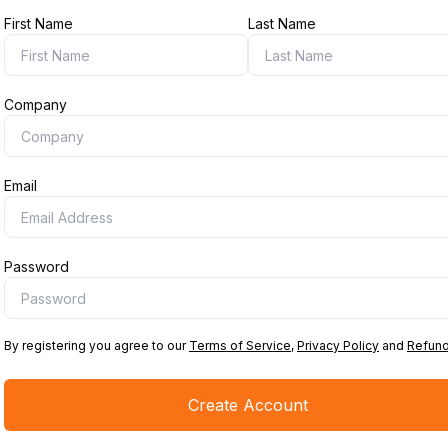
First Name
Last Name
Company
Email
Password
By registering you agree to our
Terms of Service
,
Privacy Policy
and
Refund
Create Account