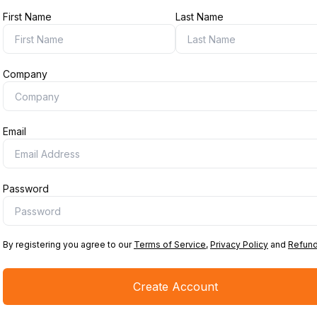
First Name
Last Name
Company
Email
Password
By registering you agree to our
Terms of Service
,
Privacy Policy
and
Refund
Create Account