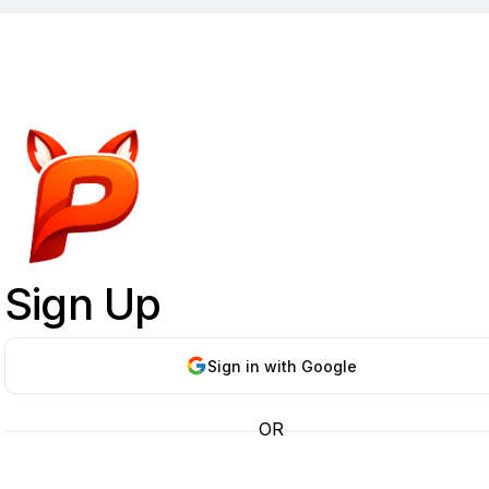
Sign Up
Sign in with Google
OR